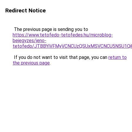
Redirect Notice
The previous page is sending you to
https://www.tetofedo-tetofedes.hu/microblog-
bejegyzes/jeno-
tetofedo/JTBBYiVFMyVCNCUzQSUxMSVCNCU5NSU1Qi
If you do not want to visit that page, you can
return to
the previous page
.