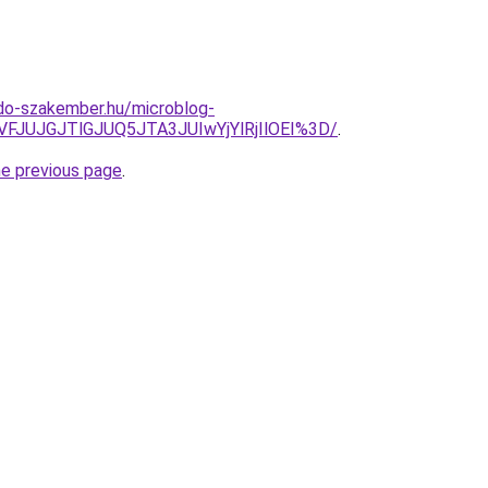
do-szakember.hu/microblog-
VFJUJGJTlGJUQ5JTA3JUIwYjYlRjIlOEI%3D/
.
he previous page
.