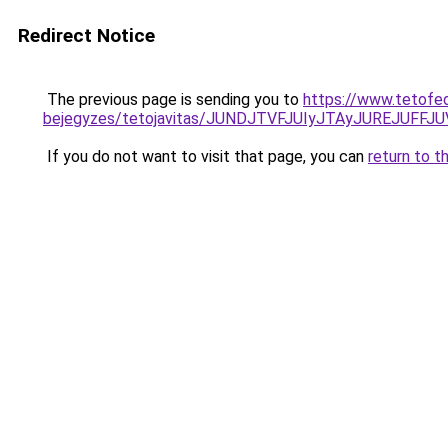
Redirect Notice
The previous page is sending you to
https://www.tetofe
bejegyzes/tetojavitas/JUNDJTVFJUIyJTAyJUREJUFFJU
If you do not want to visit that page, you can
return to t