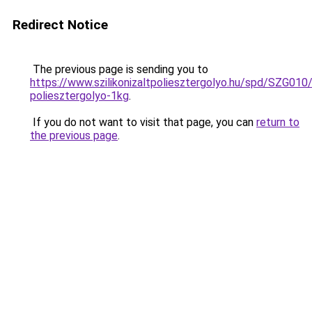
Redirect Notice
The previous page is sending you to
https://www.szilikonizaltpoliesztergolyo.hu/spd/SZG010/S
poliesztergolyo-1kg
.
If you do not want to visit that page, you can
return to
the previous page
.