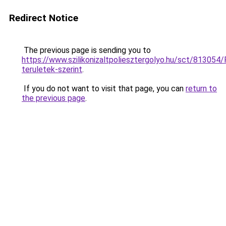
Redirect Notice
The previous page is sending you to
https://www.szilikonizaltpoliesztergolyo.hu/sct/813054/
teruletek-szerint
.
If you do not want to visit that page, you can
return to
the previous page
.