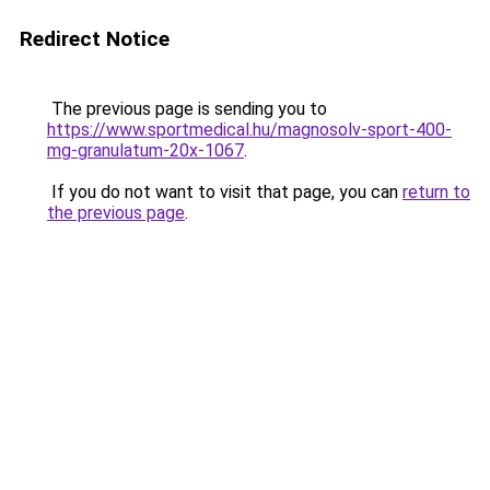
Redirect Notice
The previous page is sending you to
https://www.sportmedical.hu/magnosolv-sport-400-
mg-granulatum-20x-1067
.
If you do not want to visit that page, you can
return to
the previous page
.