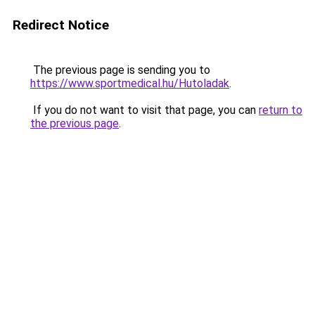
Redirect Notice
The previous page is sending you to
https://www.sportmedical.hu/Hutoladak
.
If you do not want to visit that page, you can
return to
the previous page
.