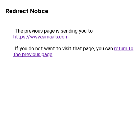
Redirect Notice
The previous page is sending you to
https://www.simaals.com
.
If you do not want to visit that page, you can
return to
the previous page
.