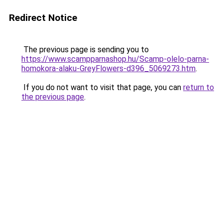
Redirect Notice
The previous page is sending you to
https://www.scampparnashop.hu/Scamp-olelo-parna-
homokora-alaku-GreyFlowers-d396_5069273.htm
.
If you do not want to visit that page, you can
return to
the previous page
.