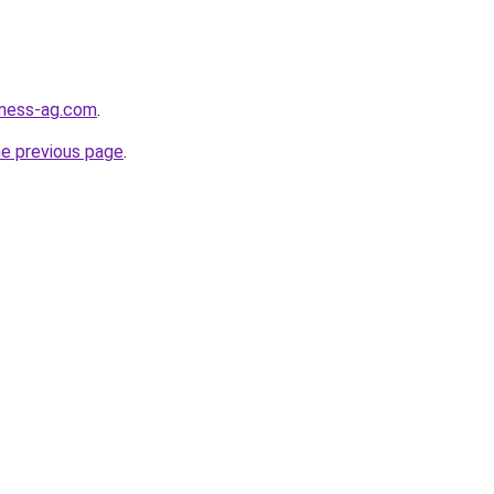
iness-ag.com
.
he previous page
.