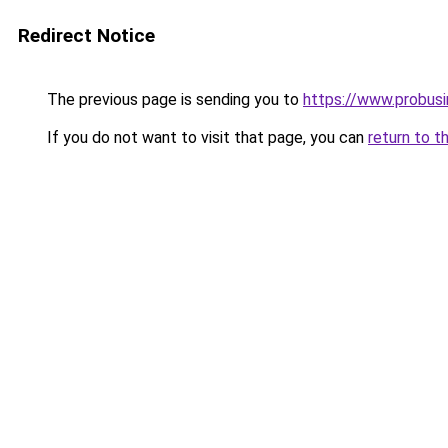
Redirect Notice
The previous page is sending you to
https://www.probus
If you do not want to visit that page, you can
return to t