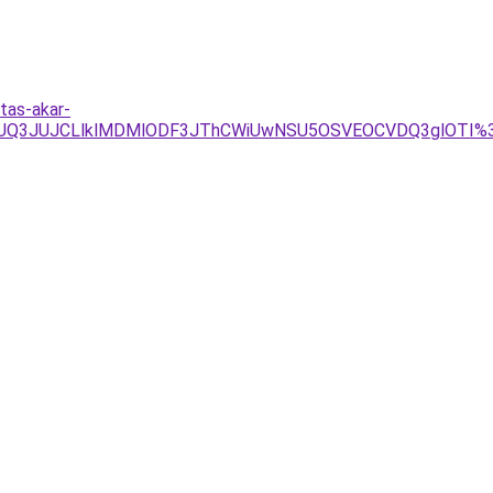
tas-akar-
JUQ3JUJCLlklMDMlODF3JThCWiUwNSU5OSVEOCVDQ3glOTI%