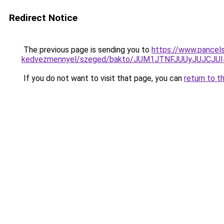
Redirect Notice
The previous page is sending you to
https://www.pancels
kedvezmennyel/szeged/bakto/JUM1JTNFJUUyJUJC
If you do not want to visit that page, you can
return to t