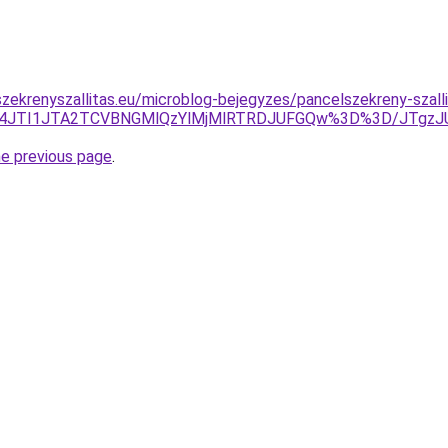
zekrenyszallitas.eu/microblog-bejegyzes/pancelszekreny-szalli
JUI4JTI1JTA2TCVBNGMlQzYlMjMlRTRDJUFGQw%3D%3D/JTgz
he previous page
.