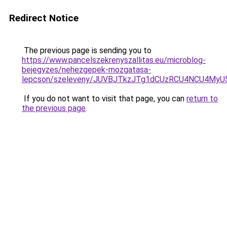
Redirect Notice
The previous page is sending you to
https://www.pancelszekrenyszallitas.eu/microblog-
bejegyzes/nehezgepek-mozgatasa-
lepcson/szeleveny/JUVBJTkzJTg1dCUzRCU4NCU4My
If you do not want to visit that page, you can
return to
the previous page
.