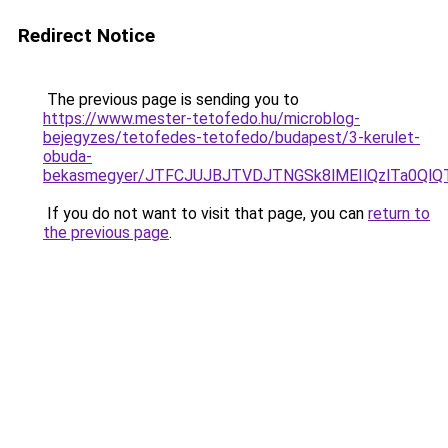
Redirect Notice
The previous page is sending you to
https://www.mester-tetofedo.hu/microblog-
bejegyzes/tetofedes-tetofedo/budapest/3-kerulet-
obuda-
bekasmegyer/JTFCJUJBJTVDJTNGSk8lMEIlQzlTa0Ql
If you do not want to visit that page, you can
return to
the previous page
.