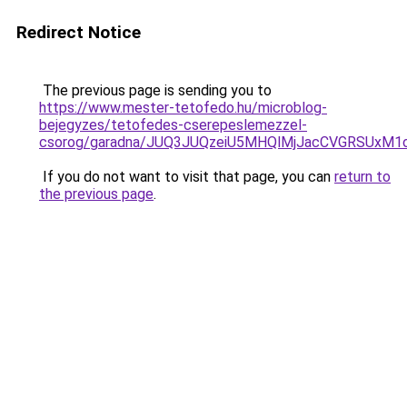
Redirect Notice
The previous page is sending you to
https://www.mester-tetofedo.hu/microblog-
bejegyzes/tetofedes-cserepeslemezzel-
csorog/garadna/JUQ3JUQzeiU5MHQlMjJacCVGRSUxM
If you do not want to visit that page, you can
return to
the previous page
.