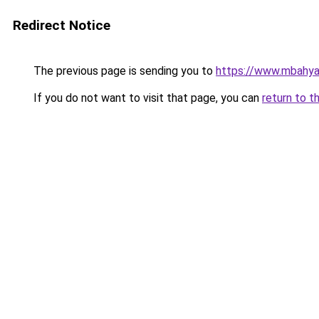
Redirect Notice
The previous page is sending you to
https://www.mbahy
If you do not want to visit that page, you can
return to t