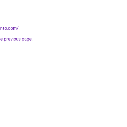
anto.com/
.
he previous page
.