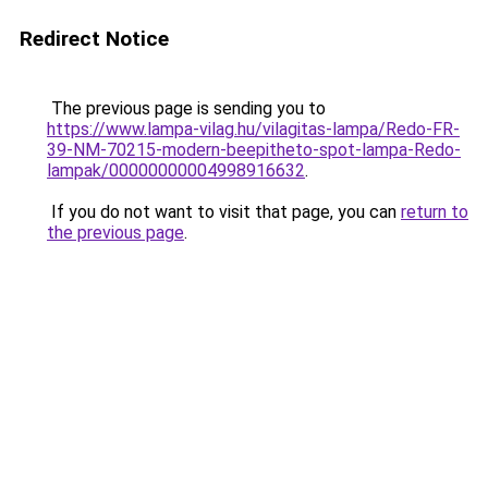
Redirect Notice
The previous page is sending you to
https://www.lampa-vilag.hu/vilagitas-lampa/Redo-FR-
39-NM-70215-modern-beepitheto-spot-lampa-Redo-
lampak/00000000004998916632
.
If you do not want to visit that page, you can
return to
the previous page
.