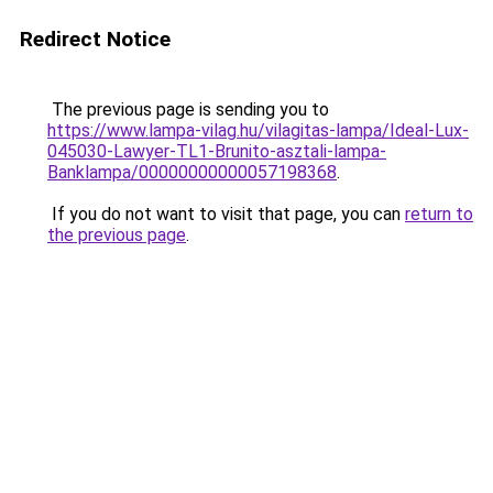
Redirect Notice
The previous page is sending you to
https://www.lampa-vilag.hu/vilagitas-lampa/Ideal-Lux-
045030-Lawyer-TL1-Brunito-asztali-lampa-
Banklampa/00000000000057198368
.
If you do not want to visit that page, you can
return to
the previous page
.