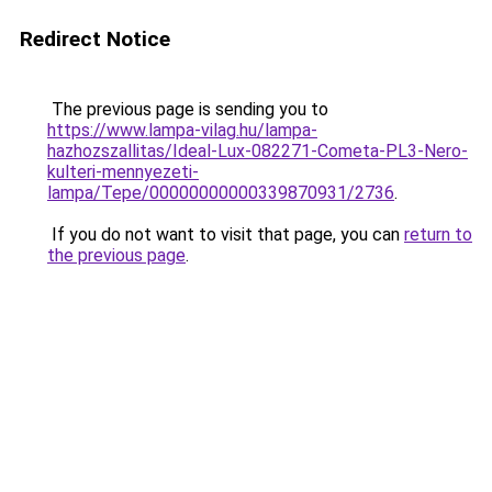
Redirect Notice
The previous page is sending you to
https://www.lampa-vilag.hu/lampa-
hazhozszallitas/Ideal-Lux-082271-Cometa-PL3-Nero-
kulteri-mennyezeti-
lampa/Tepe/00000000000339870931/2736
.
If you do not want to visit that page, you can
return to
the previous page
.