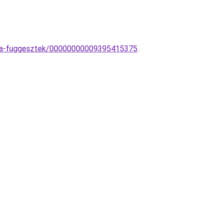
ampa-fuggesztek/00000000009395415375
.