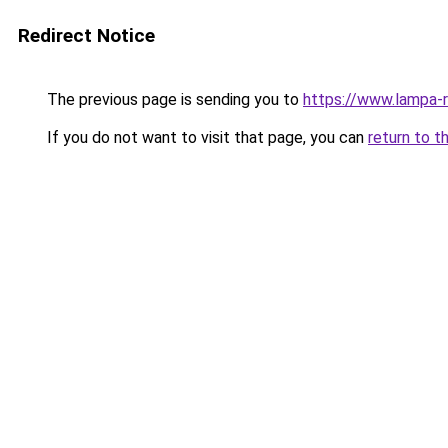
Redirect Notice
The previous page is sending you to
https://www.lampa-
If you do not want to visit that page, you can
return to t