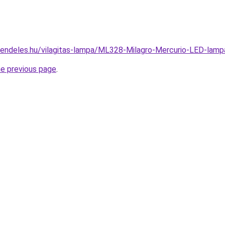
rendeles.hu/vilagitas-lampa/ML328-Milagro-Mercurio-LED-l
he previous page
.