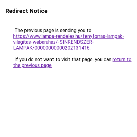
Redirect Notice
The previous page is sending you to
https://www.lampa-rendeles.hu/fenyforras-lampak-
vilagitas-webaruhaz/-SINRENDSZER-
LAMPAK/00000000000202131416
.
If you do not want to visit that page, you can
return to
the previous page
.