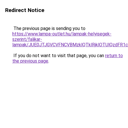
Redirect Notice
The previous page is sending you to
https://www.lampa-outlet.hu/lampak-helyisegek-
szerint/falikar-
lampak/JUE0JTJGVCVFNCVBMzklQTklRjklOTUlQzdFR1
If you do not want to visit that page, you can
return to
the previous page
.