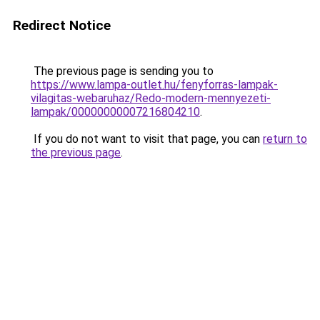
Redirect Notice
The previous page is sending you to
https://www.lampa-outlet.hu/fenyforras-lampak-
vilagitas-webaruhaz/Redo-modern-mennyezeti-
lampak/00000000007216804210
.
If you do not want to visit that page, you can
return to
the previous page
.