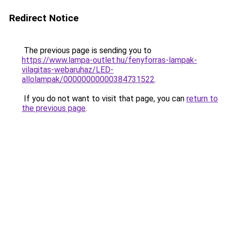
Redirect Notice
The previous page is sending you to
https://www.lampa-outlet.hu/fenyforras-lampak-
vilagitas-webaruhaz/LED-
allolampak/00000000000384731522
.
If you do not want to visit that page, you can
return to
the previous page
.