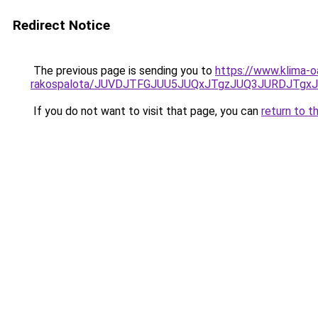
Redirect Notice
The previous page is sending you to
https://www.klima-o
rakospalota/JUVDJTFGJUU5JUQxJTgzJUQ3JURDJTgx
If you do not want to visit that page, you can
return to t