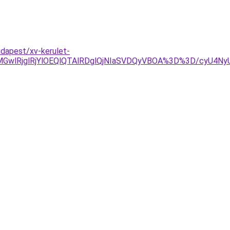
udapest/xv-kerulet-
wlRjglRjYlOEQlQTAlRDglQjNIaSVDQyVBOA%3D%3D/cyU4NyU