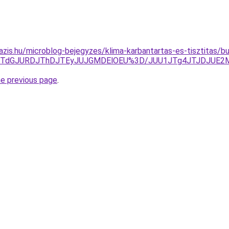
azis.hu/microblog-bejegyzes/klima-karbantartas-es-tisztitas/b
JTdGJURDJThDJTEyJUJGMDElOEU%3D/JUU1JTg4JTJDJUE2MG
he previous page
.