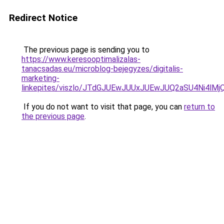
Redirect Notice
The previous page is sending you to
https://www.keresooptimalizalas-
tanacsadas.eu/microblog-bejegyzes/digitalis-
marketing-
linkepites/viszlo/JTdGJUEwJUUxJUEwJUQ2aSU4Ni4
If you do not want to visit that page, you can
return to
the previous page
.