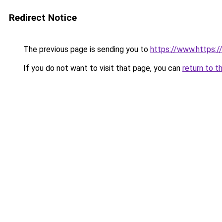
Redirect Notice
The previous page is sending you to
https://www.https:
If you do not want to visit that page, you can
return to t