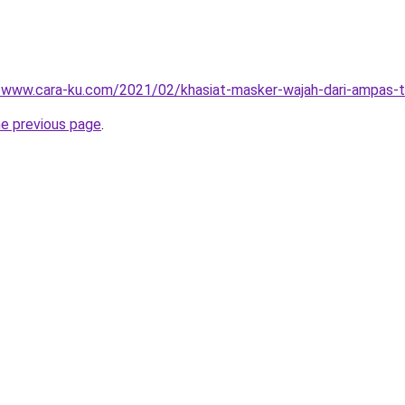
//www.cara-ku.com/2021/02/khasiat-masker-wajah-dari-ampas-t
he previous page
.