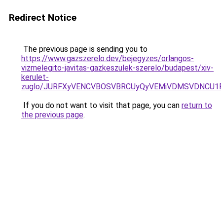
Redirect Notice
The previous page is sending you to
https://www.gazszerelo.dev/bejegyzes/orlangos-
vizmelegito-javitas-gazkeszulek-szerelo/budapest/xiv-
kerulet-
zuglo/JURFXyVENCVBOSVBRCUyQyVEMiVDMSVDNCU1R
If you do not want to visit that page, you can
return to
the previous page
.