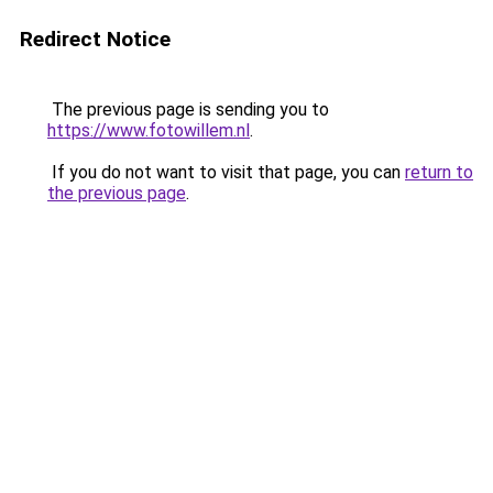
Redirect Notice
The previous page is sending you to
https://www.fotowillem.nl
.
If you do not want to visit that page, you can
return to
the previous page
.