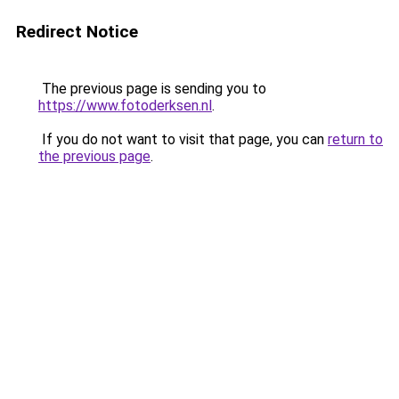
Redirect Notice
The previous page is sending you to
https://www.fotoderksen.nl
.
If you do not want to visit that page, you can
return to
the previous page
.