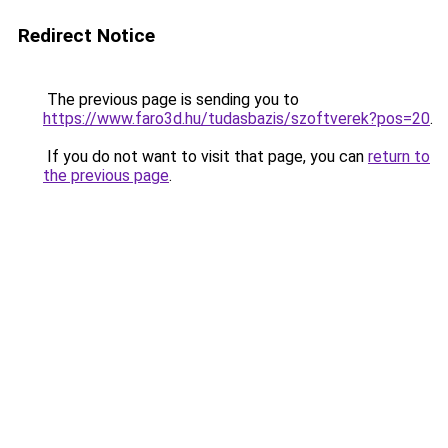
Redirect Notice
The previous page is sending you to
https://www.faro3d.hu/tudasbazis/szoftverek?pos=20
.
If you do not want to visit that page, you can
return to
the previous page
.