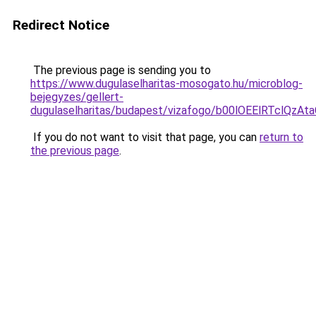
Redirect Notice
The previous page is sending you to
https://www.dugulaselharitas-mosogato.hu/microblog-
bejegyzes/gellert-
dugulaselharitas/budapest/vizafogo/b00lOEElRTc
If you do not want to visit that page, you can
return to
the previous page
.