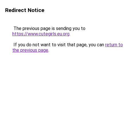
Redirect Notice
The previous page is sending you to
https://www.cutegirls.eu.org
.
If you do not want to visit that page, you can
return to
the previous page
.