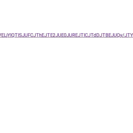
VELjYlQTlSJUFCJThEJTE2JUE0JUREJTlCJTdDJTBEJUQy/J