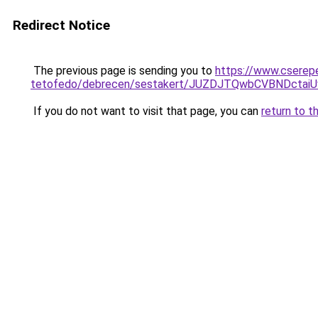
Redirect Notice
The previous page is sending you to
https://www.cserep
tetofedo/debrecen/sestakert/JUZDJTQwbCVBNDc
If you do not want to visit that page, you can
return to t