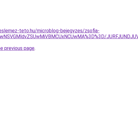
eslemez-teto.hu/microblog-bejegyzes/zsofia-
taiUwNSVGMldvZSUwMiVBMCUxNCUwMA%3D%3D/JURFJUNDJU
he previous page
.