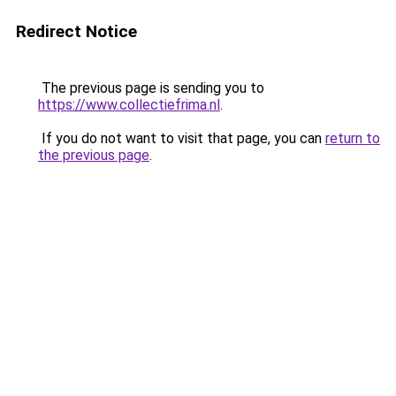
Redirect Notice
The previous page is sending you to
https://www.collectiefrima.nl
.
If you do not want to visit that page, you can
return to
the previous page
.