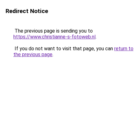
Redirect Notice
The previous page is sending you to
https://www.christianne-s-fotoweb.nl
.
If you do not want to visit that page, you can
return to
the previous page
.