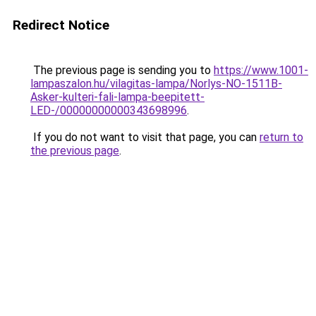
Redirect Notice
The previous page is sending you to
https://www.1001-
lampaszalon.hu/vilagitas-lampa/Norlys-NO-1511B-
Asker-kulteri-fali-lampa-beepitett-
LED-/00000000000343698996
.
If you do not want to visit that page, you can
return to
the previous page
.