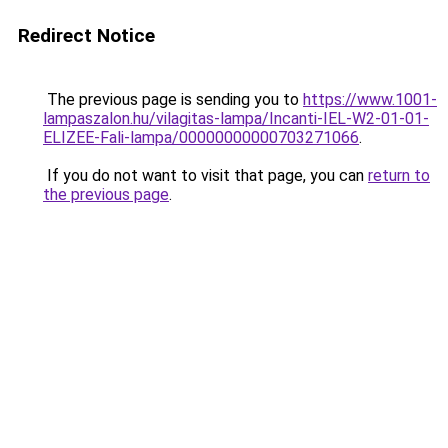
Redirect Notice
The previous page is sending you to
https://www.1001-
lampaszalon.hu/vilagitas-lampa/Incanti-IEL-W2-01-01-
ELIZEE-Fali-lampa/00000000000703271066
.
If you do not want to visit that page, you can
return to
the previous page
.