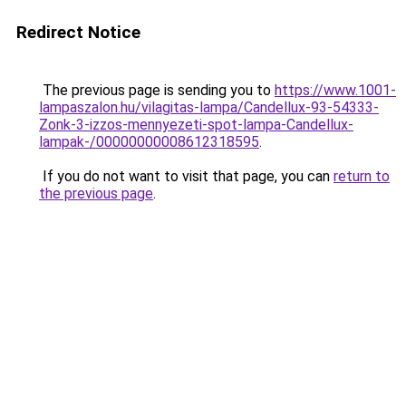
Redirect Notice
The previous page is sending you to
https://www.1001-
lampaszalon.hu/vilagitas-lampa/Candellux-93-54333-
Zonk-3-izzos-mennyezeti-spot-lampa-Candellux-
lampak-/00000000008612318595
.
If you do not want to visit that page, you can
return to
the previous page
.