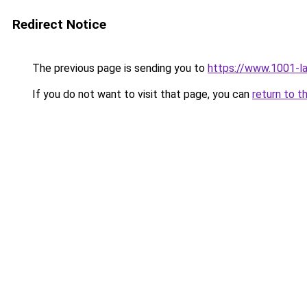
Redirect Notice
The previous page is sending you to
https://www.1001-l
If you do not want to visit that page, you can
return to t