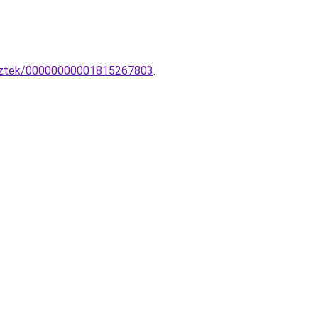
esztek/00000000001815267803
.