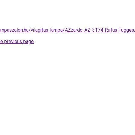
ampaszalon.hu/vilagitas-lampa/AZzardo-AZ-3174-Rufus-fugg
he previous page
.