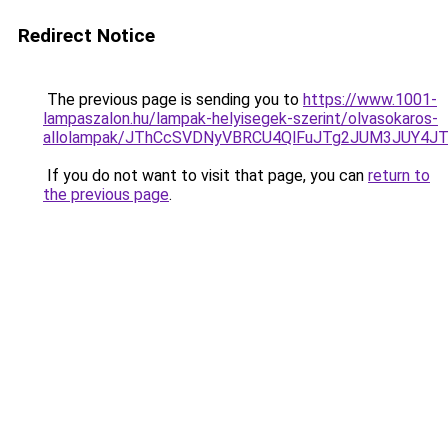
Redirect Notice
The previous page is sending you to
https://www.1001-
lampaszalon.hu/lampak-helyisegek-szerint/olvasokaros-
allolampak/JThCcSVDNyVBRCU4QlFuJTg2JUM3JUY4J
If you do not want to visit that page, you can
return to
the previous page
.