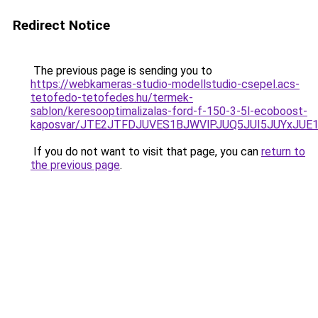
Redirect Notice
The previous page is sending you to
https://webkameras-studio-modellstudio-csepel.acs-
tetofedo-tetofedes.hu/termek-
sablon/keresooptimalizalas-ford-f-150-3-5l-ecoboost-
kaposvar/JTE2JTFDJUVES1BJWVlPJUQ5JUI5JUYxJU
If you do not want to visit that page, you can
return to
the previous page
.