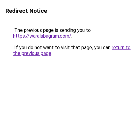
Redirect Notice
The previous page is sending you to
https://waralabagram.com/
.
If you do not want to visit that page, you can
return to
the previous page
.