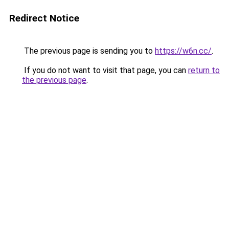
Redirect Notice
The previous page is sending you to
https://w6n.cc/
.
If you do not want to visit that page, you can
return to
the previous page
.