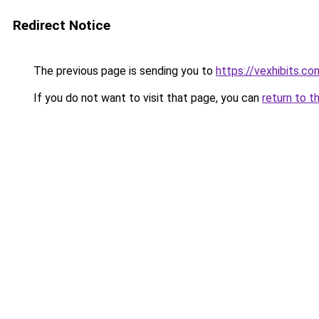
Redirect Notice
The previous page is sending you to
https://vexhibits.co
If you do not want to visit that page, you can
return to t