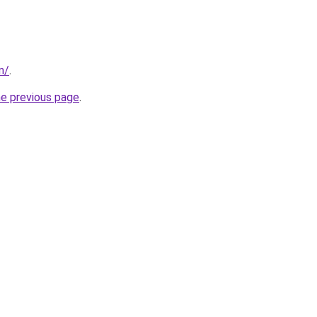
m/
.
he previous page
.