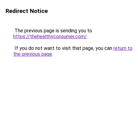
Redirect Notice
The previous page is sending you to
https://thehealthyconsumer.com/
.
If you do not want to visit that page, you can
return to
the previous page
.