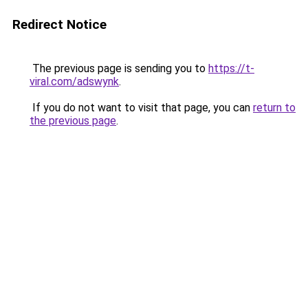
Redirect Notice
The previous page is sending you to
https://t-
viral.com/adswynk
.
If you do not want to visit that page, you can
return to
the previous page
.