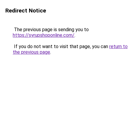
Redirect Notice
The previous page is sending you to
https://syrupshoponline.com/
.
If you do not want to visit that page, you can
return to
the previous page
.