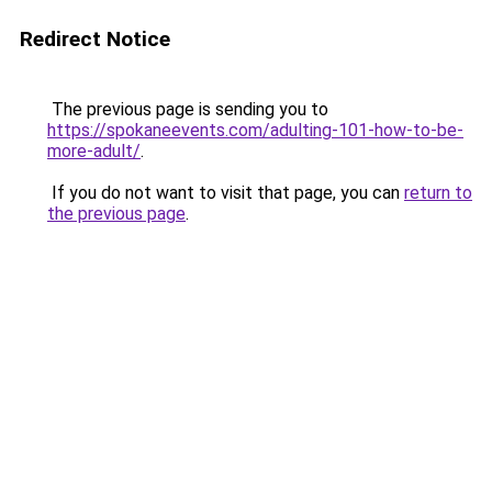
Redirect Notice
The previous page is sending you to
https://spokaneevents.com/adulting-101-how-to-be-
more-adult/
.
If you do not want to visit that page, you can
return to
the previous page
.