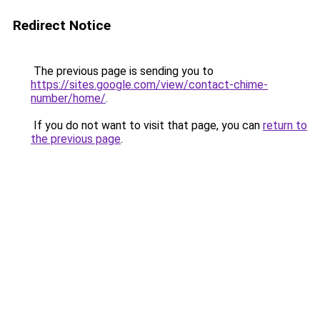
Redirect Notice
The previous page is sending you to
https://sites.google.com/view/contact-chime-
number/home/
.
If you do not want to visit that page, you can
return to
the previous page
.