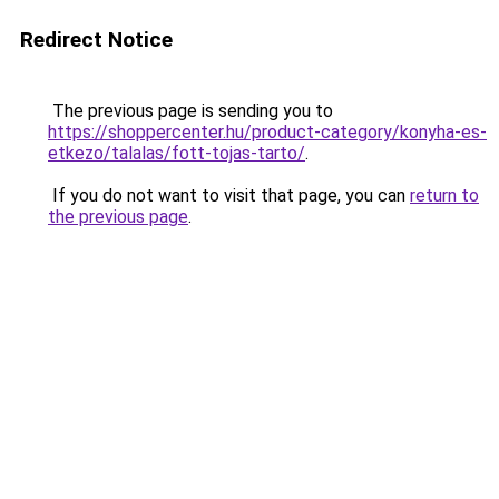
Redirect Notice
The previous page is sending you to
https://shoppercenter.hu/product-category/konyha-es-
etkezo/talalas/fott-tojas-tarto/
.
If you do not want to visit that page, you can
return to
the previous page
.