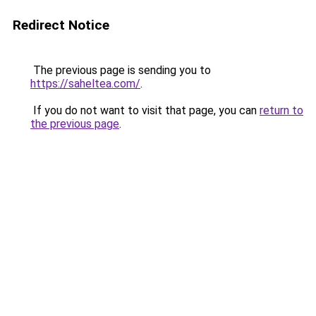
Redirect Notice
The previous page is sending you to
https://saheltea.com/
.
If you do not want to visit that page, you can
return to
the previous page
.